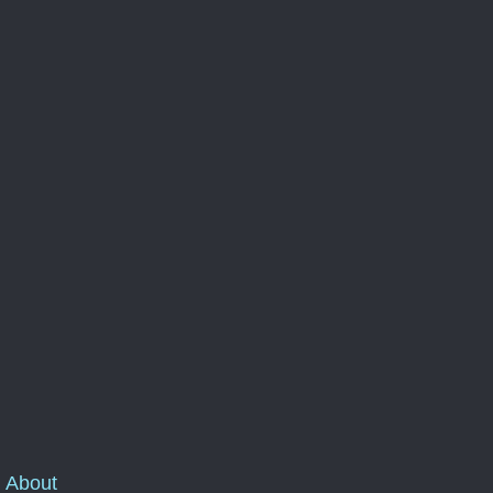
About