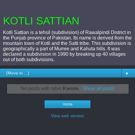
KOTLI SATTIAN
Kotli Sattian is a tehsil (subdivision) of Rawalpindi District in
the Punjab province of Pakistan. Its name is derived from the
mountain town of Kotli and the Satti tribe. This subdivision is
geographically a part of Murree and Kahuta hills. It was
declared a subdivision in 1990 by breaking up 40 villages
out of both subdivisions.
▼
No posts with label
Karore
.
Show all posts
Home
View web version