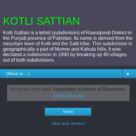
KOTLI SATTIAN
Kotli Sattian is a tehsil (subdivision) of Rawalpindi District in
the Punjab province of Pakistan. Its name is derived from the
mountain town of Kotli and the Satti tribe. This subdivision is
geographically a part of Murree and Kahuta hills. It was
declared a subdivision in 1990 by breaking up 40 villages
out of both subdivisions.
▼
No posts with label
Australian Institute of Business
.
Show all posts
Home
View web version