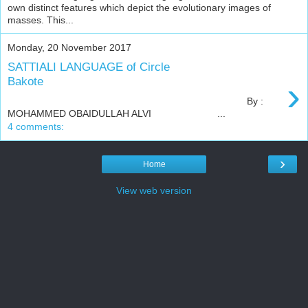
own distinct features which depict the evolutionary images of
masses. This...
Monday, 20 November 2017
SATTIALI LANGUAGE of Circle
›
Bakote
By :
MOHAMMED OBAIDULLAH ALVI ...
4 comments:
›
Home
View web version