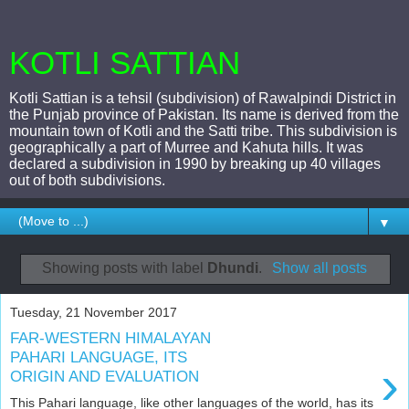
KOTLI SATTIAN
Kotli Sattian is a tehsil (subdivision) of Rawalpindi District in
the Punjab province of Pakistan. Its name is derived from the
mountain town of Kotli and the Satti tribe. This subdivision is
geographically a part of Murree and Kahuta hills. It was
declared a subdivision in 1990 by breaking up 40 villages
out of both subdivisions.
▼
Showing posts with label
Dhundi
.
Show all posts
Tuesday, 21 November 2017
FAR-WESTERN HIMALAYAN
PAHARI LANGUAGE, ITS
›
ORIGIN AND EVALUATION
This Pahari language, like other languages of the world, has its