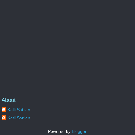
About
Kotli Sattian
Kotli Sattian
Powered by
Blogger
.