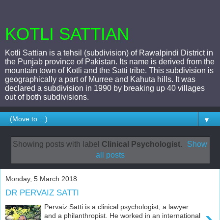
KOTLI SATTIAN
Kotli Sattian is a tehsil (subdivision) of Rawalpindi District in
the Punjab province of Pakistan. Its name is derived from the
mountain town of Kotli and the Satti tribe. This subdivision is
geographically a part of Murree and Kahuta hills. It was
declared a subdivision in 1990 by breaking up 40 villages
out of both subdivisions.
▼
Showing posts with label
Clinical Psychologist
.
Show
all posts
Monday, 5 March 2018
DR PERVAIZ SATTI
Pervaiz Satti is a clinical psychologist, a lawyer
›
and a philanthropist. He worked in an international