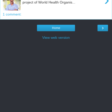
project of World Health Organis...
1 comment:
›
Home
View web version