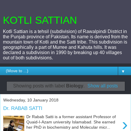
KOTLI SATTIAN
Kotli Sattian is a tehsil (subdivision) of Rawalpindi District in
the Punjab province of Pakistan. Its name is derived from the
mountain town of Kotli and the Satti tribe. This subdivision is
geographically a part of Murree and Kahuta hills. It was
declared a subdivision in 1990 by breaking up 40 villages
out of both subdivisions.
▼
Showing posts with label
Biology
.
Show all posts
Wednesday, 10 January 2018
Dr. RABAB SATTI
Dr Rabab Satti is a former assistant Professor of
›
Quaid-I-Azam university Islamabad. She earned
her PhD in biochemistry and Molecular micr...