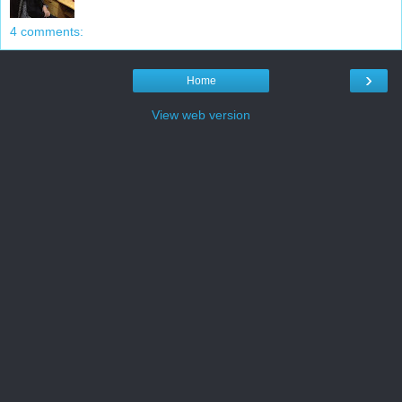
4 comments:
›
Home
View web version