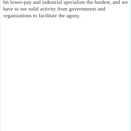
hit lower-pay and industrial specialists the hardest, and we 
have to see solid activity from governments and 
organizations to facilitate the agony.