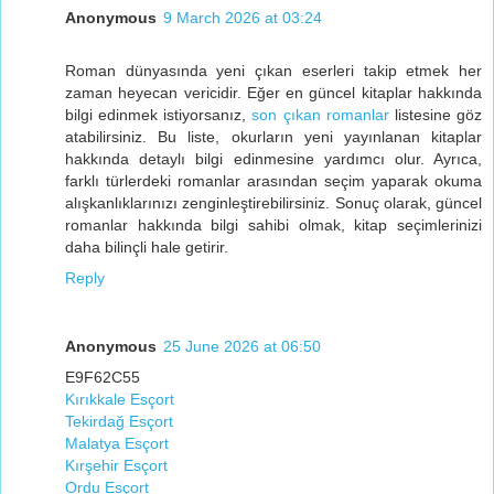
Anonymous
9 March 2026 at 03:24
Roman dünyasında yeni çıkan eserleri takip etmek her
zaman heyecan vericidir. Eğer en güncel kitaplar hakkında
bilgi edinmek istiyorsanız,
son çıkan romanlar
listesine göz
atabilirsiniz. Bu liste, okurların yeni yayınlanan kitaplar
hakkında detaylı bilgi edinmesine yardımcı olur. Ayrıca,
farklı türlerdeki romanlar arasından seçim yaparak okuma
alışkanlıklarınızı zenginleştirebilirsiniz. Sonuç olarak, güncel
romanlar hakkında bilgi sahibi olmak, kitap seçimlerinizi
daha bilinçli hale getirir.
Reply
Anonymous
25 June 2026 at 06:50
E9F62C55
Kırıkkale Esçort
Tekirdağ Esçort
Malatya Esçort
Kırşehir Esçort
Ordu Esçort