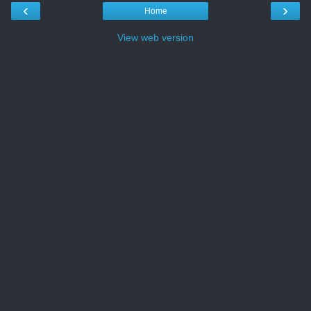
‹
›
Home
View web version