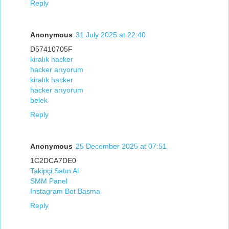
Reply
Anonymous
31 July 2025 at 22:40
D57410705F
kiralık hacker
hacker arıyorum
kiralık hacker
hacker arıyorum
belek
Reply
Anonymous
25 December 2025 at 07:51
1C2DCA7DE0
Takipçi Satın Al
SMM Panel
Instagram Bot Basma
Reply