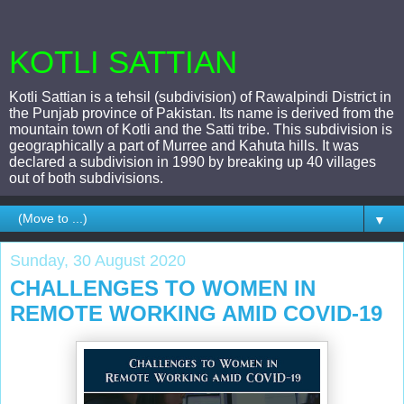
KOTLI SATTIAN
Kotli Sattian is a tehsil (subdivision) of Rawalpindi District in
the Punjab province of Pakistan. Its name is derived from the
mountain town of Kotli and the Satti tribe. This subdivision is
geographically a part of Murree and Kahuta hills. It was
declared a subdivision in 1990 by breaking up 40 villages
out of both subdivisions.
▼
Sunday, 30 August 2020
CHALLENGES TO WOMEN IN
REMOTE WORKING AMID COVID-19