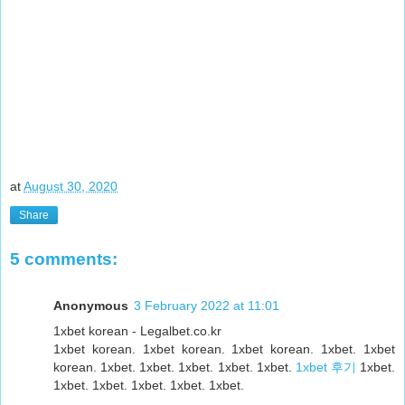
at
August 30, 2020
Share
5 comments:
Anonymous
3 February 2022 at 11:01
1xbet korean - Legalbet.co.kr
1xbet korean. 1xbet korean. 1xbet korean. 1xbet. 1xbet
korean. 1xbet. 1xbet. 1xbet. 1xbet. 1xbet.
1xbet 후기
1xbet.
1xbet. 1xbet. 1xbet. 1xbet. 1xbet.