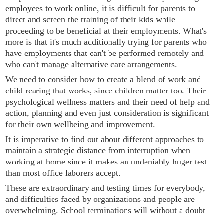
employees to work online, it is difficult for parents to 
direct and screen the training of their kids while 
proceeding to be beneficial at their employments. What's 
more is that it's much additionally trying for parents who 
have employments that can't be performed remotely and 
who can't manage alternative care arrangements.
We need to consider how to create a blend of work and 
child rearing that works, since children matter too. Their 
psychological wellness matters and their need of help and 
action, planning and even just consideration is significant 
for their own wellbeing and improvement.
It is imperative to find out about different approaches to 
maintain a strategic distance from interruption when 
working at home since it makes an undeniably huger test 
than most office laborers accept.
These are extraordinary and testing times for everybody, 
and difficulties faced by organizations and people are 
overwhelming. School terminations will without a doubt 