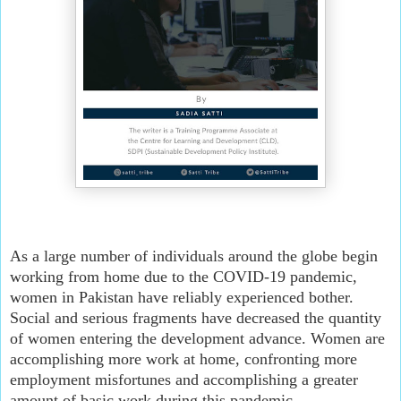
As a large number of individuals around the globe begin 
working from home due to the COVID-19 pandemic, 
women in Pakistan have reliably experienced bother. 
Social and serious fragments have decreased the quantity 
of women entering the development advance. Women are 
accomplishing more work at home, confronting more 
employment misfortunes and accomplishing a greater 
amount of basic work during this pandemic.