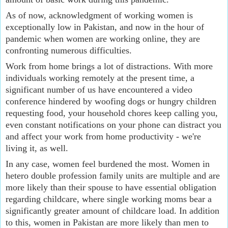
As of now, acknowledgment of working women is 
exceptionally low in Pakistan, and now in the hour of 
pandemic when women are working online, they are 
confronting numerous difficulties.
Work from home brings a lot of distractions. With more 
individuals working remotely at the present time, a 
significant number of us have encountered a video 
conference hindered by woofing dogs or hungry children 
requesting food, your household chores keep calling you, 
even constant notifications on your phone can distract you 
and affect your work from home productivity - we're 
living it, as well.
In any case, women feel burdened the most. Women in 
hetero double profession family units are multiple and are 
more likely than their spouse to have essential obligation 
regarding childcare, where single working moms bear a 
significantly greater amount of childcare load. In addition 
to this, women in Pakistan are more likely than men to 