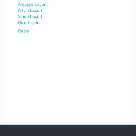
Amasya Esçort
Artvin Esçort
Sinop Esçort
Rize Esçort
Reply