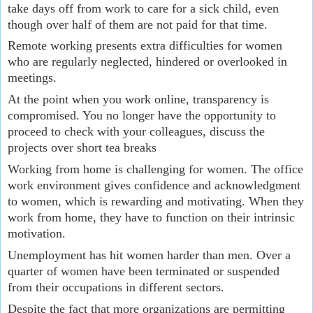
take days off from work to care for a sick child, even 
though over half of them are not paid for that time.
Remote working presents extra difficulties for women 
who are regularly neglected, hindered or overlooked in 
meetings.
At the point when you work online, transparency is 
compromised. You no longer have the opportunity to 
proceed to check with your colleagues, discuss the 
projects over short tea breaks
Working from home is challenging for women. The office 
work environment gives confidence and acknowledgment 
to women, which is rewarding and motivating. When they 
work from home, they have to function on their intrinsic 
motivation.
Unemployment has hit women harder than men. Over a 
quarter of women have been terminated or suspended 
from their occupations in different sectors.
Despite the fact that more organizations are permitting 