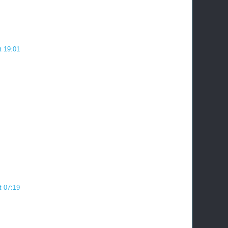
t 19:01
t 07:19