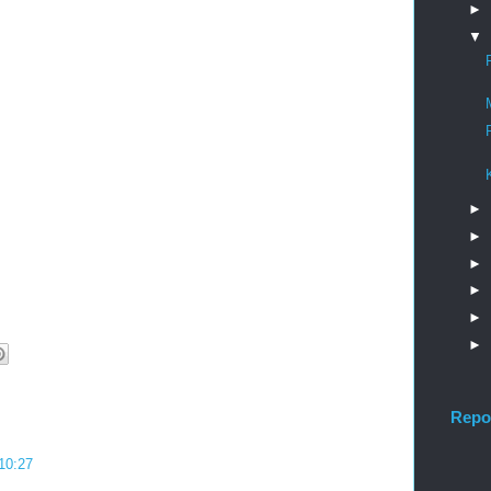
►
▼
►
►
►
►
►
►
Repo
 10:27