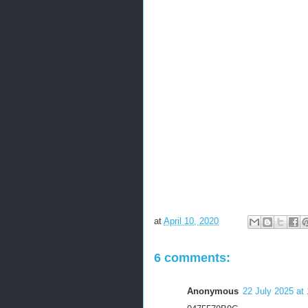
at
April 10, 2020
6 comments:
Anonymous
22 July 2025 at