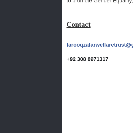
to promote Gender Equality,
Contact
farooqzafarwelfaretrust@
+92 308 8971317