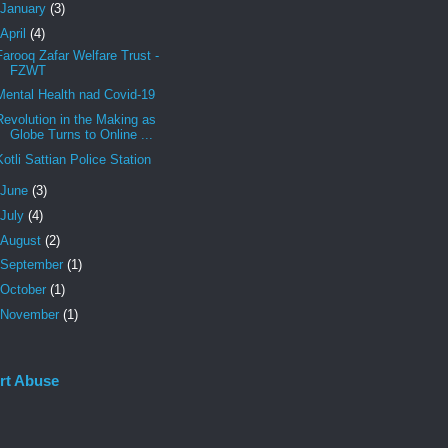
January
(3)
April
(4)
Farooq Zafar Welfare Trust -
FZWT
Mental Health nad Covid-19
Revolution in the Making as
Globe Turns to Online ...
Kotli Sattian Police Station
June
(3)
July
(4)
August
(2)
September
(1)
October
(1)
November
(1)
rt Abuse