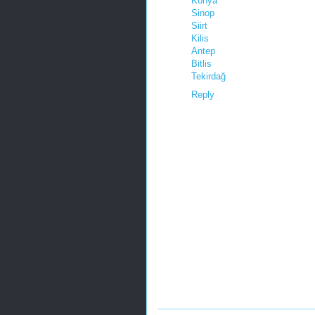
Konya
Sinop
Siirt
Kilis
Antep
Bitlis
Tekirdağ
Reply