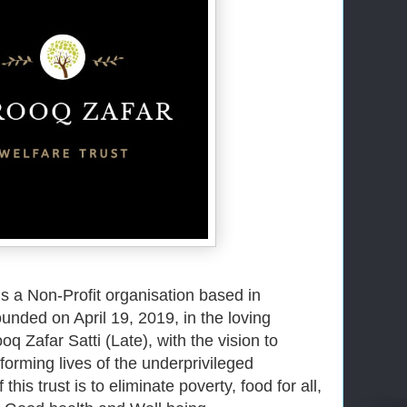
s a Non-Profit organisation based in 
nded on April 19, 2019, in the loving 
Zafar Satti (Late), with the vision 
to
orming lives of the underprivileged
this trust is to eliminate poverty, food for all,