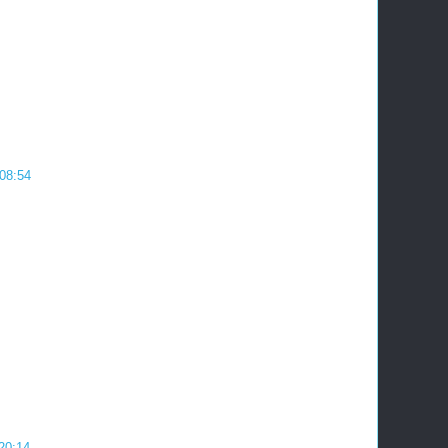
08:54
 20:14