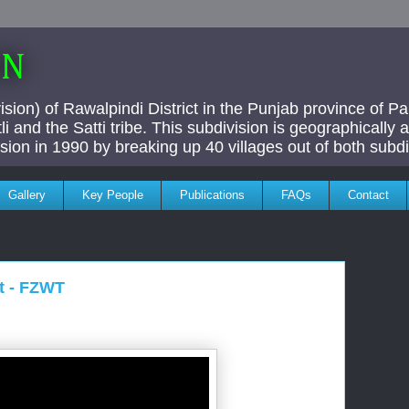
AN
ivision) of Rawalpindi District in the Punjab province of P
i and the Satti tribe. This subdivision is geographically
vision in 1990 by breaking up 40 villages out of both subdi
Gallery
Key People
Publications
FAQs
Contact
t - FZWT