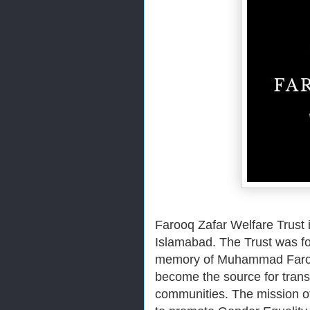
Farooq Zafar Welfare Trust i
Islamabad. The Trust was fou
memory of Muhammad Farooq 
become the source for transf
communities.
The mission of 