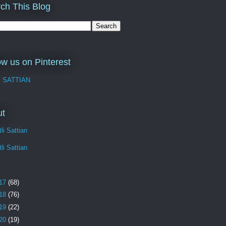
ch This Blog
ow us on Pinterest
I SATTIAN
ut
li Sattian
li Sattian
17
(68)
18
(76)
19
(22)
20
(19)