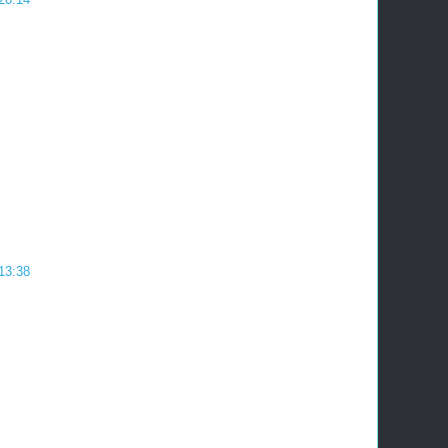
 13:38