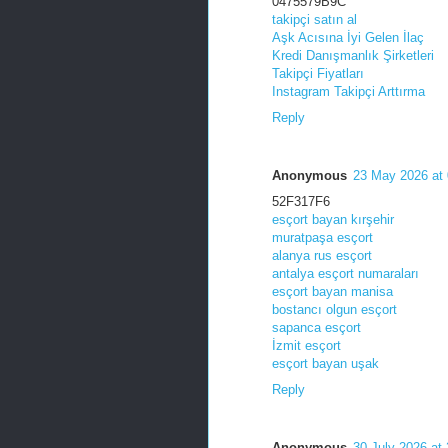
0475579B9C
takipçi satın al
Aşk Acısına İyi Gelen İlaç
Kredi Danışmanlık Şirketleri
Takipçi Fiyatları
Instagram Takipçi Arttırma
Reply
Anonymous
23 May 2026 at 
52F317F6
esçort bayan kırşehir
muratpaşa esçort
alanya rus esçort
antalya esçort numaraları
esçort bayan manisa
bostancı olgun esçort
sapanca esçort
İzmit esçort
esçort bayan uşak
Reply
Anonymous
30 July 2026 at