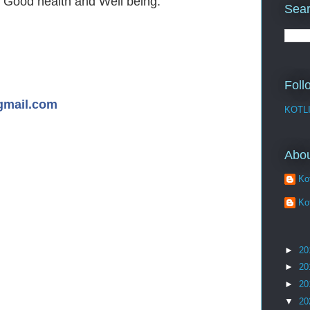
 Good health and Well being.
Sear
Foll
gmail.com
KOTL
Abo
Kot
Kot
►
20
►
20
►
20
▼
20