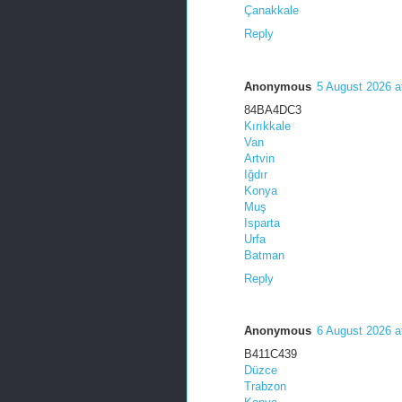
Çanakkale
Reply
Anonymous
5 August 2026 a
84BA4DC3
Kırıkkale
Van
Artvin
Iğdır
Konya
Muş
Isparta
Urfa
Batman
Reply
Anonymous
6 August 2026 a
B411C439
Düzce
Trabzon