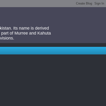
akistan. Its name is derived
 a part of Murree and Kahuta
visions.