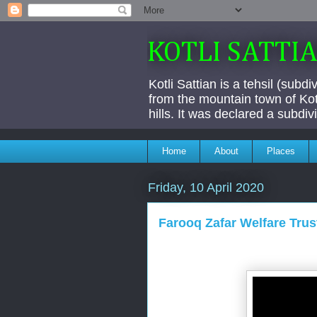
KOTLI SATTI
Kotli Sattian is a tehsil (subd
from the mountain town of Kotl
hills. It was declared a subdi
Home
About
Places
Friday, 10 April 2020
Farooq Zafar Welfare Trus