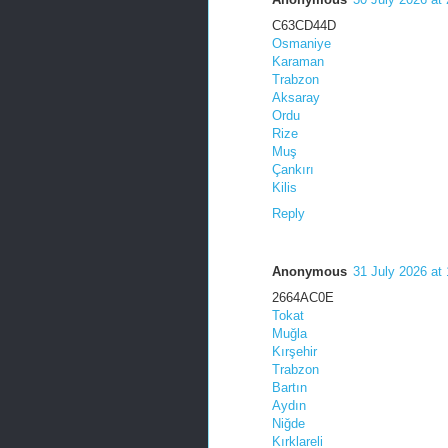
C63CD44D
Osmaniye
Karaman
Trabzon
Aksaray
Ordu
Rize
Muş
Çankırı
Kilis
Reply
Anonymous
31 July 2026 at
2664AC0E
Tokat
Muğla
Kırşehir
Trabzon
Bartın
Aydın
Niğde
Kırklareli