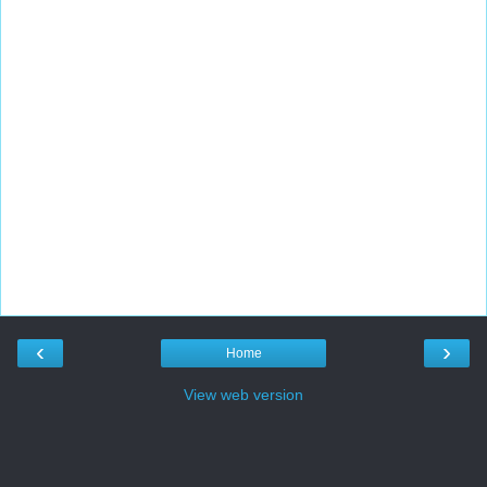
‹
›
Home
View web version