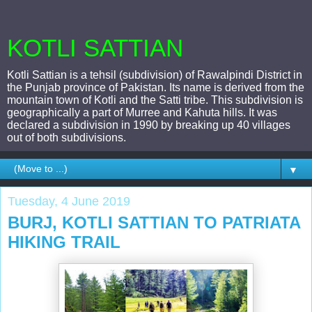
KOTLI SATTIAN
Kotli Sattian is a tehsil (subdivision) of Rawalpindi District in
the Punjab province of Pakistan. Its name is derived from the
mountain town of Kotli and the Satti tribe. This subdivision is
geographically a part of Murree and Kahuta hills. It was
declared a subdivision in 1990 by breaking up 40 villages
out of both subdivisions.
▼
Tuesday, 4 June 2019
BURJ, KOTLI SATTIAN TO PATRIATA
HIKING TRAIL