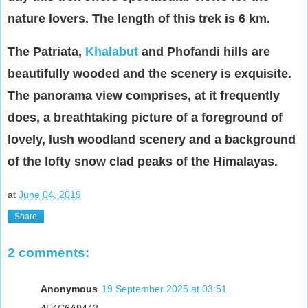
nature lovers. The length of this trek is 6 km.
The Patriata,
Khalabut
and Phofandi hills are
beautifully wooded and the scenery is exquisite.
The panorama view comprises, at it frequently
does, a breathtaking picture of a foreground of
lovely, lush woodland scenery and a background
of the lofty snow clad peaks of the Himalayas.
at
June 04, 2019
Share
2 comments:
Anonymous
19 September 2025 at 03:51
4F4C6A9442