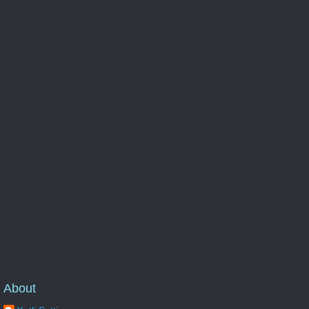
About