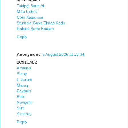
Takipçi Satın Al
M3u Listesi
Coin Kazanma
Stumble Guys Elmas Kodu
Roblox Şarkı Kodları
Reply
Anonymous
6 August 2026 at 13:34
2C91CAB2
Amasya
Sinop
Erzurum
Maraş
Bayburt
Bitlis
Nevşehir
Siirt
Aksaray
Reply