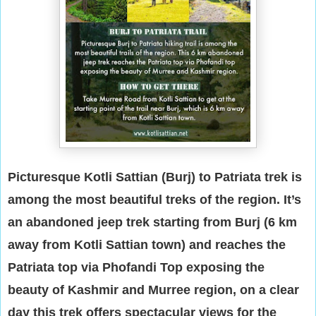
Picturesque Kotli Sattian (Burj) to Patriata trek is
among the most beautiful treks of the region. It’s
an abandoned jeep trek starting from Burj (6 km
away from Kotli Sattian town) and reaches the
Patriata top via Phofandi Top exposing the
beauty of Kashmir and Murree region, on a clear
day this trek offers spectacular views for the