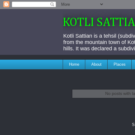
KOTLI SATTI
Kotli Sattian is a tehsil (subd
from the mountain town of Kotl
hills. It was declared a subdi
Home
About
Places
No posts with l
S