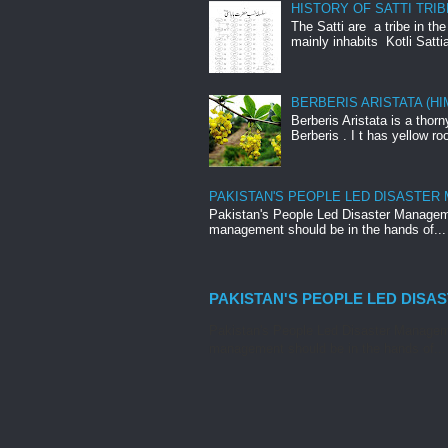
HISTORY OF SATTI TRIB
The Satti are a tribe in th
mainly inhabits Kotli Satti
BERBERIS ARISTATA (H
Berberis Aristata is a tho
Berberis . I t has yellow roo
PAKISTAN'S PEOPLE LED DISASTER
Pakistan's People Led Disaster Manageme
management should be in the hands of...
PAKISTAN'S PEOPLE LED DISA
Pakistan's People Led Disaster Manageme
management should be in the hands of...