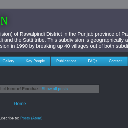
AN
ivision) of Rawalpindi District in the Punjab province of P
i and the Satti tribe. This subdivision is geographically
vision in 1990 by breaking up 40 villages out of both subdi
Gallery
Key People
Publications
FAQs
Contact
abel
hero of Peochar
.
Show all posts
Home
ubscribe to:
Posts (Atom)