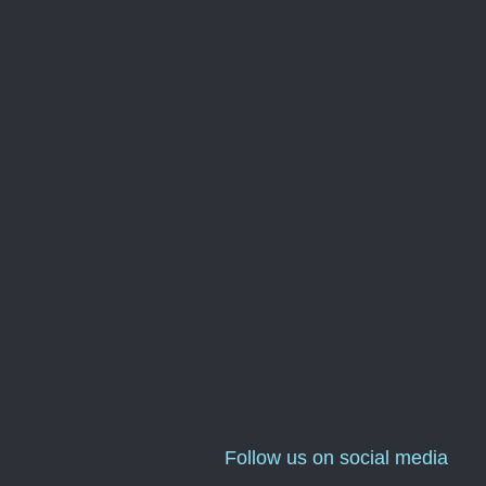
Follow us on social media