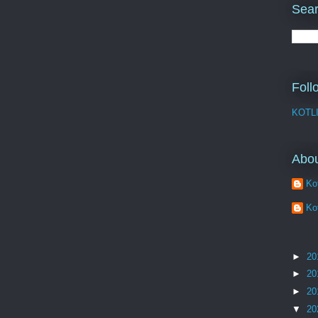
Sear
Foll
KOTL
Abo
Kot
Kot
►
20
►
20
►
20
▼
20