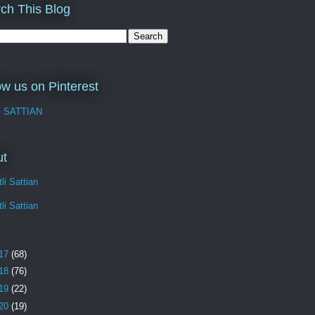
ch This Blog
ow us on Pinterest
I SATTIAN
ut
li Sattian
li Sattian
17
(68)
18
(76)
19
(22)
20
(19)