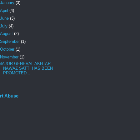
January
(3)
April
(4)
June
(3)
July
(4)
August
(2)
September
(1)
October
(1)
November
(1)
MAJOR GENERAL AKHTAR
NAWAZ SATTI HAS BEEN
PROMOTED...
rt Abuse