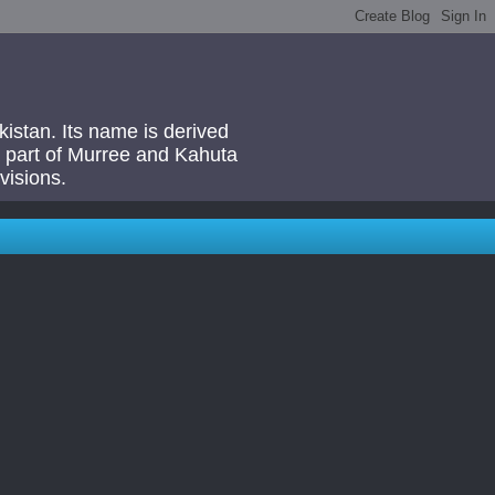
akistan. Its name is derived
 a part of Murree and Kahuta
visions.