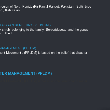
E
e region of North Punjab (Pir Panjal Range), Pakistan. Satti tribe
an , Kahuta an...
IMALAYAN BERBERRY), (SUMBAL)
rny shrub belonging to the family Berberidaceae and the genus
t. The fl...
 MANAGEMENT (PPLDM)
nt Movement , (PPLDM) is based on the belief that disaster
STER MANAGEMENT (PPLDM)
nt Movement , (PPLDM) is based on the belief that disaster