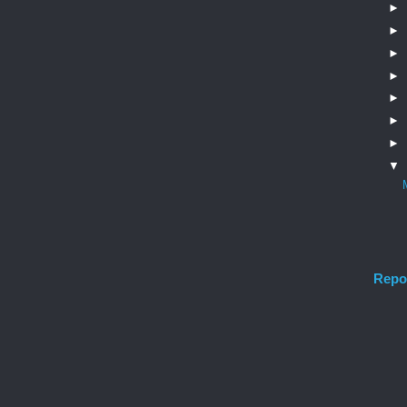
►
►
►
►
►
►
►
▼
Repo