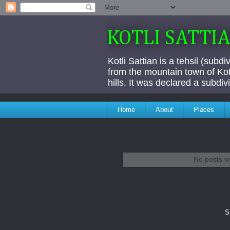
KOTLI SATTI
Kotli Sattian is a tehsil (subd
from the mountain town of Kotl
hills. It was declared a subdi
Home
About
Places
No posts w
S