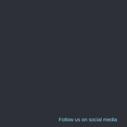
Follow us on social media