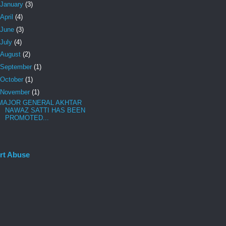
January
(3)
April
(4)
June
(3)
July
(4)
August
(2)
September
(1)
October
(1)
November
(1)
MAJOR GENERAL AKHTAR
NAWAZ SATTI HAS BEEN
PROMOTED...
rt Abuse