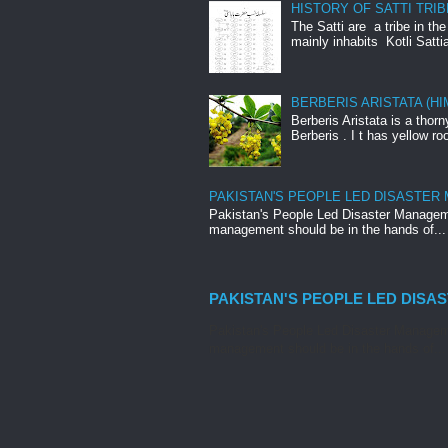
HISTORY OF SATTI TRIB
The Satti are a tribe in th
mainly inhabits Kotli Satti
BERBERIS ARISTATA (H
Berberis Aristata is a tho
Berberis . I t has yellow roo
PAKISTAN'S PEOPLE LED DISASTER
Pakistan's People Led Disaster Manageme
management should be in the hands of...
PAKISTAN'S PEOPLE LED DISA
Pakistan's People Led Disaster Manageme
management should be in the hands of...