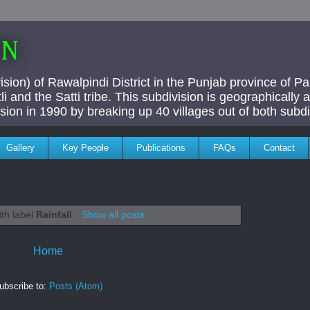
AN
ivision) of Rawalpindi District in the Punjab province of P
i and the Satti tribe. This subdivision is geographically
vision in 1990 by breaking up 40 villages out of both subdi
Gallery
Key People
Publications
FAQs
Contact
ith label
Rainfall
.
Show all posts
Home
ubscribe to:
Posts (Atom)