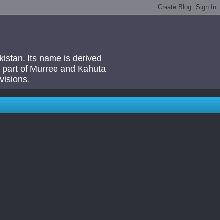
akistan. Its name is derived
 a part of Murree and Kahuta
visions.