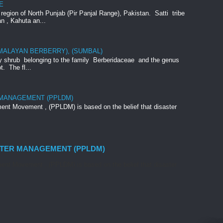
E
e region of North Punjab (Pir Panjal Range), Pakistan. Satti tribe
an , Kahuta an...
IMALAYAN BERBERRY), (SUMBAL)
rny shrub belonging to the family Berberidaceae and the genus
t. The fl...
 MANAGEMENT (PPLDM)
nt Movement , (PPLDM) is based on the belief that disaster
STER MANAGEMENT (PPLDM)
nt Movement , (PPLDM) is based on the belief that disaster