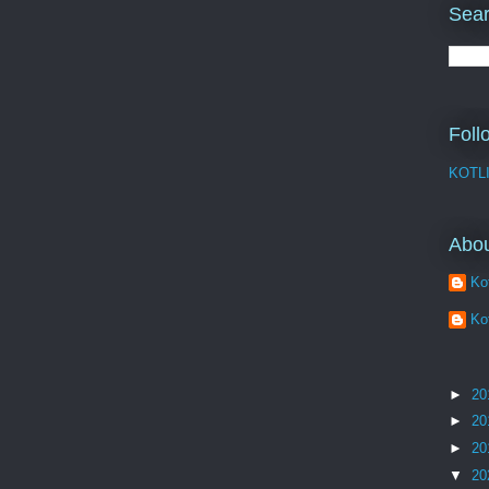
Sear
Foll
KOTL
Abo
Kot
Kot
►
20
►
20
►
20
▼
20