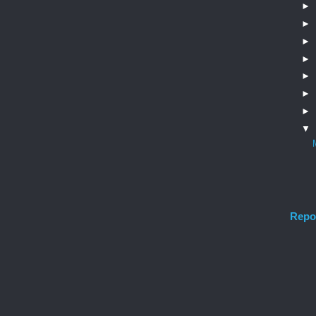
►
►
►
►
►
►
►
▼
Repo