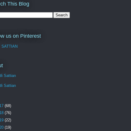
ch This Blog
ow us on Pinterest
I SATTIAN
ut
li Sattian
li Sattian
17
(68)
18
(76)
19
(22)
20
(19)