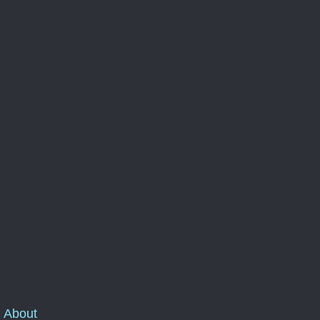
About