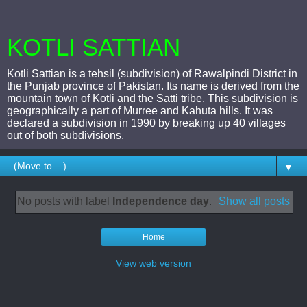
KOTLI SATTIAN
Kotli Sattian is a tehsil (subdivision) of Rawalpindi District in
the Punjab province of Pakistan. Its name is derived from the
mountain town of Kotli and the Satti tribe. This subdivision is
geographically a part of Murree and Kahuta hills. It was
declared a subdivision in 1990 by breaking up 40 villages
out of both subdivisions.
▼
No posts with label
Independence day
.
Show all posts
Home
View web version