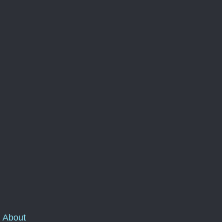
About