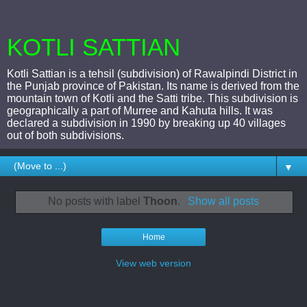
KOTLI SATTIAN
Kotli Sattian is a tehsil (subdivision) of Rawalpindi District in
the Punjab province of Pakistan. Its name is derived from the
mountain town of Kotli and the Satti tribe. This subdivision is
geographically a part of Murree and Kahuta hills. It was
declared a subdivision in 1990 by breaking up 40 villages
out of both subdivisions.
▼
No posts with label
Thoon
.
Show all posts
Home
View web version