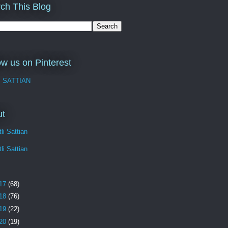
ch This Blog
ow us on Pinterest
I SATTIAN
ut
li Sattian
li Sattian
17
(68)
18
(76)
19
(22)
20
(19)