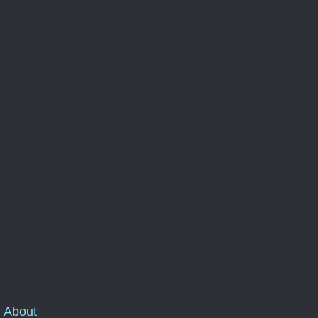
About