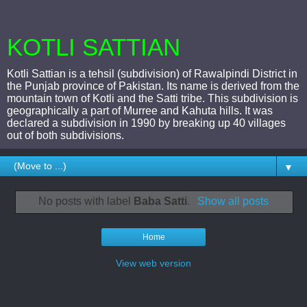
KOTLI SATTIAN
Kotli Sattian is a tehsil (subdivision) of Rawalpindi District in
the Punjab province of Pakistan. Its name is derived from the
mountain town of Kotli and the Satti tribe. This subdivision is
geographically a part of Murree and Kahuta hills. It was
declared a subdivision in 1990 by breaking up 40 villages
out of both subdivisions.
▼
No posts with label
Baba Satti
.
Show all posts
Home
View web version